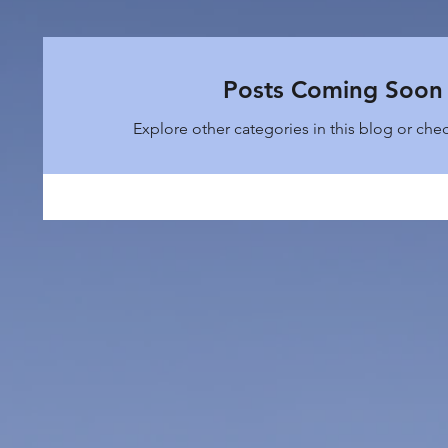
Posts Coming Soon
Explore other categories in this blog or chec