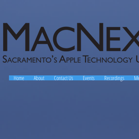
Home
About
Contact Us
Events
Recordings
Me